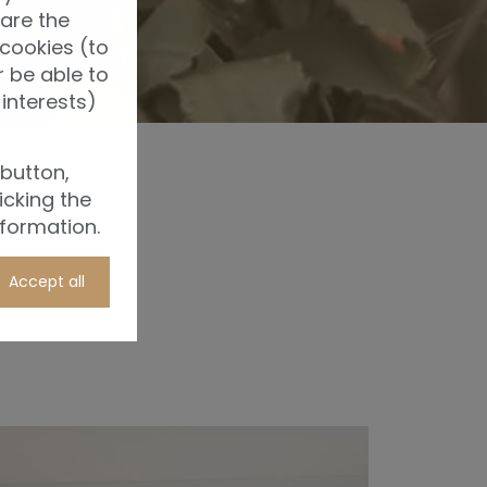
 are the
 cookies (to
 be able to
interests)
 button,
icking the
nformation.
Accept all