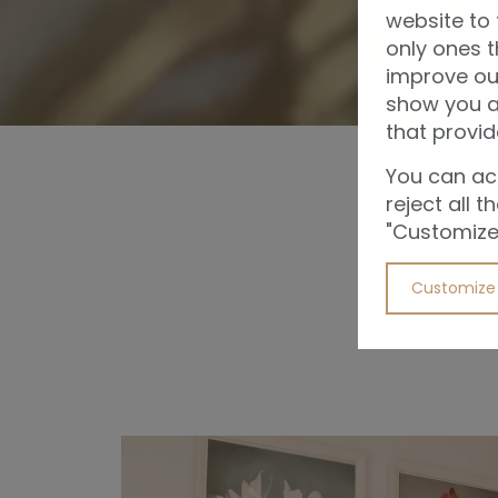
website to 
only ones t
improve ou
show you ad
that provid
You can acc
reject all 
"Customize"
Customize