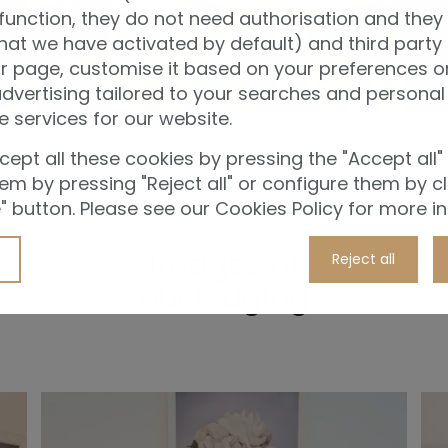
function, they do not need authorisation and they
hat we have activated by default) and third party
r page, customise it based on your preferences or
vertising tailored to your searches and personal 
e services for our website.
ept all these cookies by pressing the "Accept all"
them by pressing "Reject all" or configure them by cl
 button. Please see our Cookies Policy for more i
Gallery
Images of
Reject all
our lodging