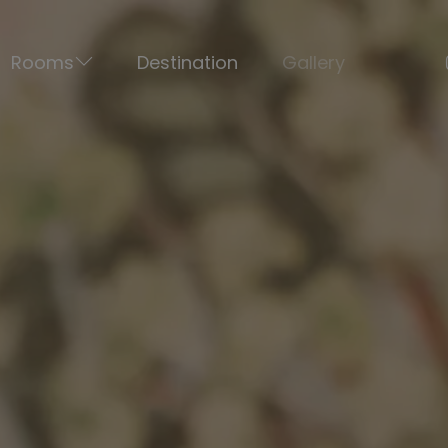
Rooms
Destination
Gallery