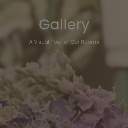
Gallery
A Visual Tour of Our Rooms