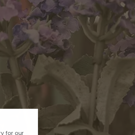
y for our