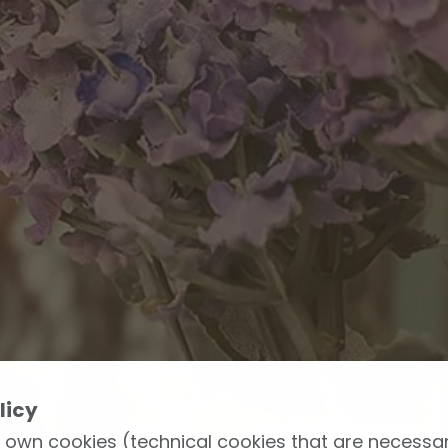
licy
 own cookies (technical cookies that are necessar