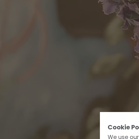
Cookie Po
We use our