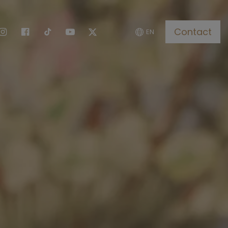
Contact
EN