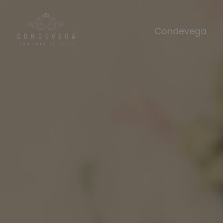
Condevega