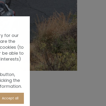
y for our
 are the
 cookies (to
 be able to
interests)
 button,
icking the
nformation.
Accept all