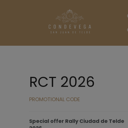
RCT 2026
PROMOTIONAL CODE
Special offer Rally Ciudad de Telde