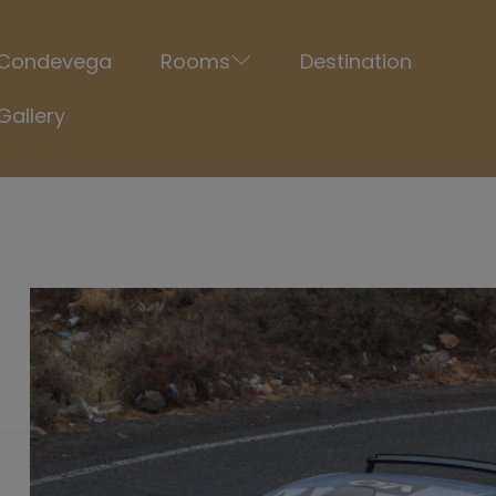
Condevega
Rooms
Destination
Gallery