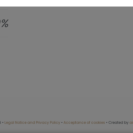
0%
6
•
Legal Notice and Privacy Policy
•
Acceptance of cookies
•
Created by
a