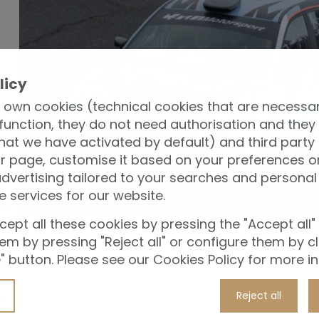
licy
 own cookies (technical cookies that are necessar
y
function, they do not need authorisation and they
t
hat we have activated by default) and third party
r page, customise it based on your preferences or
ose
vertising tailored to your searches and personal 
u
e services for our website.
ble
ept all these cookies by pressing the "Accept all"
them by pressing "Reject all" or configure them by cl
 button. Please see our Cookies Policy for more i
e:
es,
Reject all
t