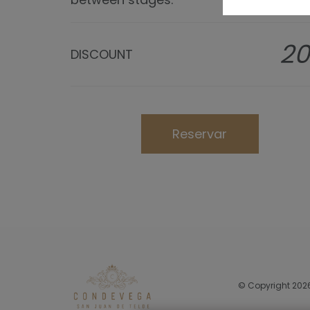
2
DISCOUNT
Reservar
© Copyright 202