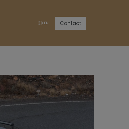
Contact
EN